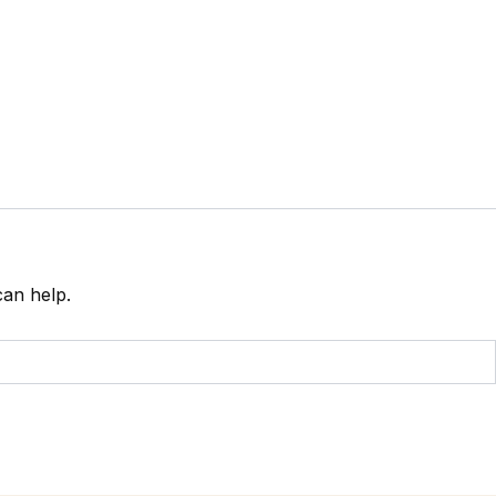
can help.