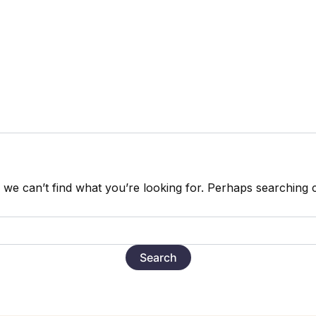
 we can’t find what you’re looking for. Perhaps searching 